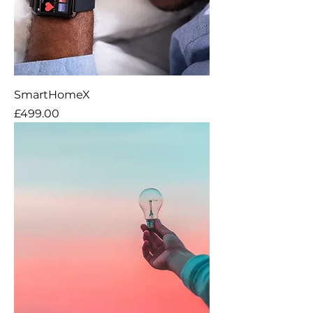
SmartHomeX
Price
£499.00