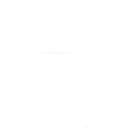
Electric Blvd
Battersea Power Station,
London, SW11 8AL​
+44 (0) 2038 80 70 60