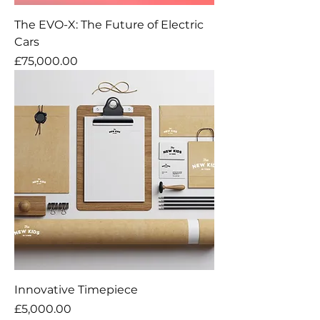
The EVO-X: The Future of Electric
Cars
Price
£75,000.00
Innovative Timepiece
Price
£5,000.00