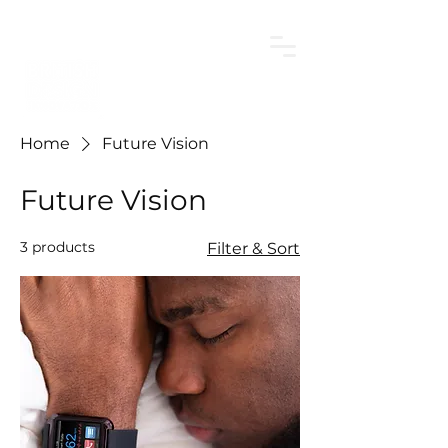
Home
Future Vision
Future Vision
3 products
Filter & Sort