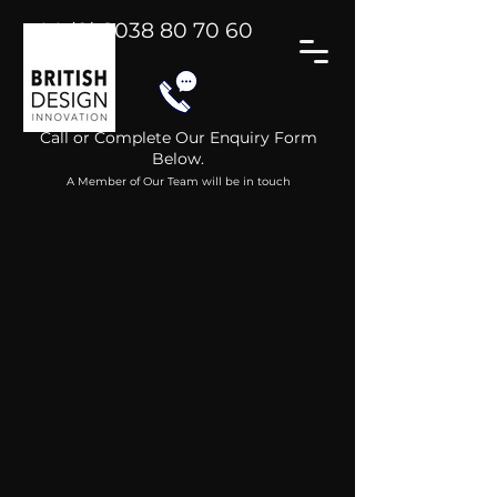
+44 (0) 2038 80 70 60
Call or Complete Our Enquiry Form
Below.
A Member of Our Team will be in touch